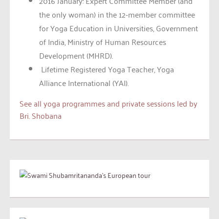
2016 January: Expert Committee Member (and
the only woman) in the 12-member committee
for Yoga Education in Universities, Government
of India, Ministry of Human Resources
Development (MHRD).
Lifetime Registered Yoga Teacher, Yoga
Alliance International (YAI).
See all yoga programmes and private sessions led by
Bri. Shobana