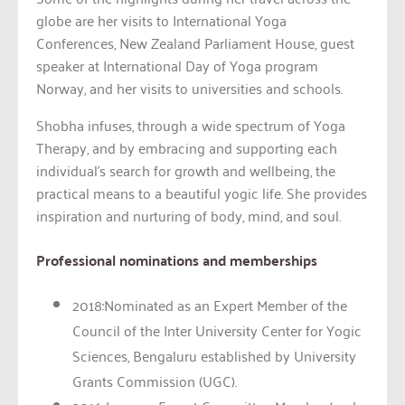
globe are her visits to International Yoga
Conferences, New Zealand Parliament House, guest
speaker at International Day of Yoga program
Norway, and her visits to universities and schools.
Shobha infuses, through a wide spectrum of Yoga
Therapy, and by embracing and supporting each
individual’s search for growth and wellbeing, the
practical means to a beautiful yogic life. She provides
inspiration and nurturing of body, mind, and soul.
Professional nominations and memberships
2018:Nominated as an Expert Member of the
Council of the Inter University Center for Yogic
Sciences, Bengaluru established by University
Grants Commission (UGC).