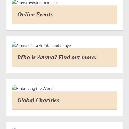
Online Events
Who is Amma? Find out more.
Global Charities