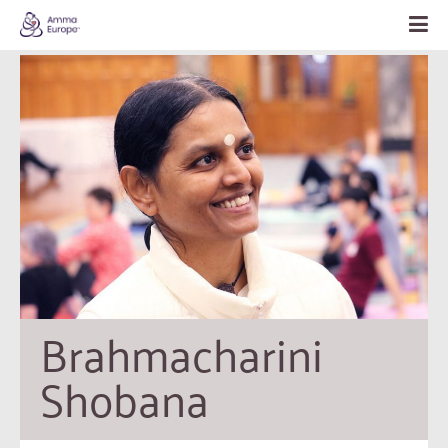
Brahmacharini 
Shobana