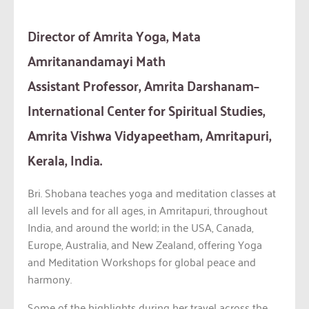
Director of Amrita Yoga, Mata
Amritanandamayi Math
Assistant Professor, Amrita Darshanam–
International Center for Spiritual Studies,
Amrita Vishwa Vidyapeetham, Amritapuri,
Kerala, India.
Bri. Shobana teaches yoga and meditation classes at
all levels and for all ages, in Amritapuri, throughout
India, and around the world; in the USA, Canada,
Europe, Australia, and New Zealand, offering Yoga
and Meditation Workshops for global peace and
harmony.
Some of the highlights during her travel across the