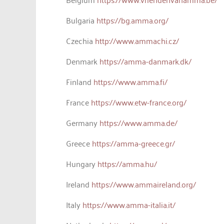
Bulgaria
https://bg.amma.org/
Czechia
http://www.ammachi.cz/
Denmark
https://amma-danmark.dk/
Finland
https://www.amma.fi/
France
https://www.etw-france.org/
Germany
https://www.amma.de/
Greece
https://amma-greece.gr/
Hungary
https://amma.hu/
Ireland
https://www.ammaireland.org/
Italy
https://www.amma-italia.it/