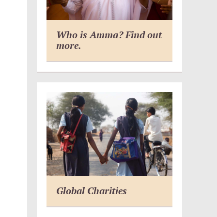
Who is Amma? Find out
more.
Global Charities