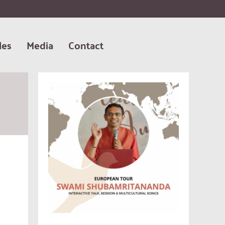
les
Media
Contact