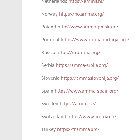
Netherlands
https://amma.nl/
Norway
https://no.amma.org/
Poland
http://www.amma-polska.pl/
Portugal
https://www.ammaportugal.org/
Russia
https://ru.amma.org/
Serbia
https://amma-srbija.org/
Slovenia
https://ammaslovenija.org/
Spain
https://www.amma-spain.org/
Sweden
https://amma.se/
Switzerland
https://www.amma.ch/
Turkey
https://tr.amma.org/