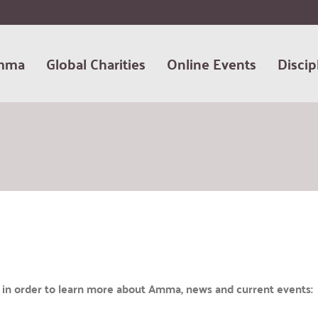
mma
Global Charities
Online Events
Discip
te in order to learn more about Amma, news and current events: