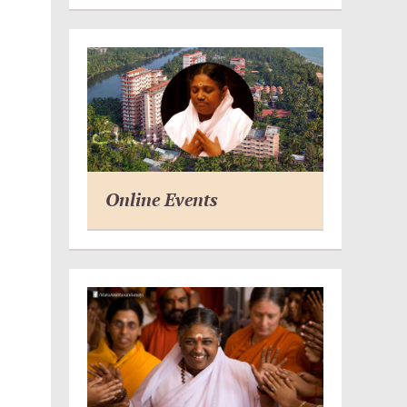
Online Events