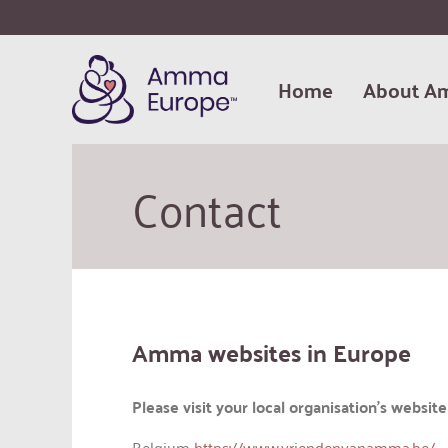
Home
About A
Contact
Amma websites in Europe
Please visit your local organisation’s websi
Belgium
https://www.vriendenvanamma.be/