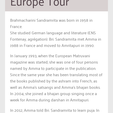
Europe Tour
Brahmacharini Sandramrita was born in 1958 in
France.
She studied German language and literature (ENS
Fontenay, agrégation). Bri. Sandramrita met Amma in
1988 in France and moved to Amritapuri in 1990.
In January 1993, when the European Matruvani
magazine was started, she was one of four persons
named by Amma to participate in the publication.
Since the same year she has been translating most of
the books published by the ashram into French, as
well as Amma’s satsangs and Amma’s bhajan books.
In 2004, she joined a bhajan group singing once a
week for Amma during darshan in Amritapuri.
In 2012, Amma told Bri. Sandramrita to learn puja. In