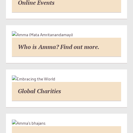
Online Events
Who is Amma? Find out more.
Global Charities