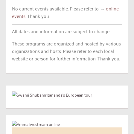
No current events available. Please refer to →
online
events
. Thank you.
All dates and information are subject to change.
These programs are organized and hosted by various
organizations and hosts. Please refer to each local
website or person for further information. Thank you.