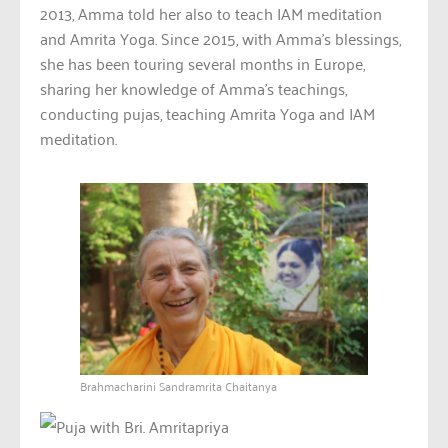
2013, Amma told her also to teach IAM meditation
and Amrita Yoga. Since 2015, with Amma’s blessings,
she has been touring several months in Europe,
sharing her knowledge of Amma’s teachings,
conducting pujas, teaching Amrita Yoga and IAM
meditation.
Brahmacharini Sandramrita Chaitanya