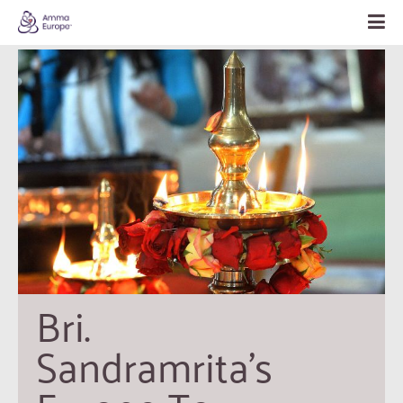
Bri. 
Sandramrita’s 